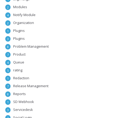
Modules
2
Notify Module
4
Organization
2
Plugins
1
Plugins
3
Problem Management
8
Product
7
Queue
4
rating
5
Redaction
1
Release Management
7
Reports
8
SD Webhook
1
Servicedesk
3
Social Login
2