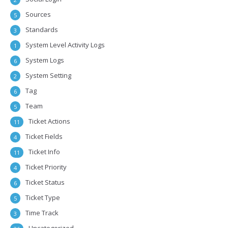
Sources
5
Standards
3
System Level Activity Logs
1
System Logs
6
System Setting
2
Tag
6
Team
5
Ticket Actions
11
Ticket Fields
4
Ticket Info
11
Ticket Priority
4
Ticket Status
6
Ticket Type
5
Time Track
3