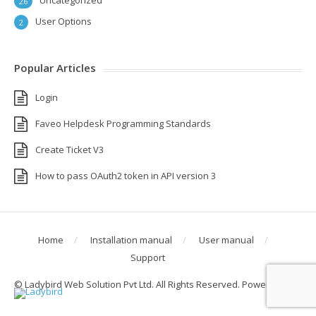
Uncategorized
26
User Options
2
Popular Articles
Login
Faveo Helpdesk Programming Standards
Create Ticket V3
How to pass OAuth2 token in API version 3
Home
Installation manual
User manual
Support
© Ladybird Web Solution Pvt Ltd. All Rights Reserved. Powered by