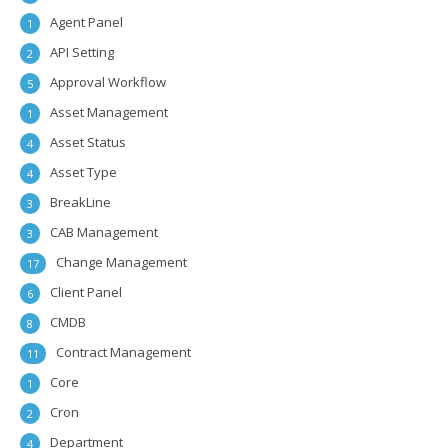
Agent Panel
1
API Setting
2
Approval Workflow
5
Asset Management
1
Asset Status
4
Asset Type
4
BreakLine
3
CAB Management
3
Change Management
17
Client Panel
6
CMDB
8
Contract Management
11
Core
1
Cron
2
Department
4