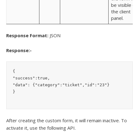
be visible on
the client
panel.
Response Format:
JSON
Response:-
{

"success":true,

"data": {"category":"ticket","id":"23"}

}
After creating the custom form, it will remain inactive. To
activate it, use the following API.