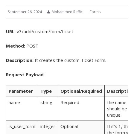
September 26, 2024
Mohammed Raffic
Forms
URL:
v3/add/custom/form/ticket
Method:
POST
Description:
It creates the custom Ticket Form.
Request Payload
:
Parameter
Type
Optional/Required
Description
name
string
Required
the name
should be
unique.
is_user_form
integer
Optional
If it’s 1, then
the form will