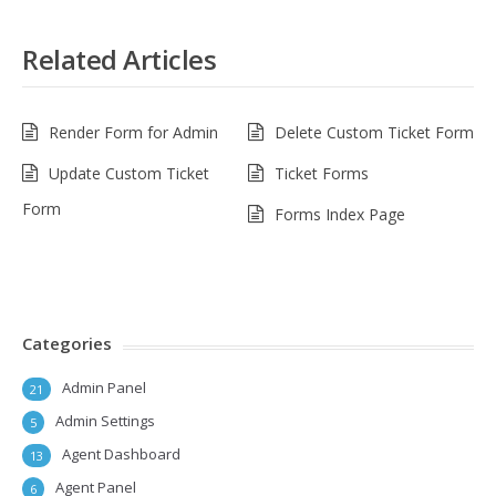
Related Articles
Render Form for Admin
Delete Custom Ticket Form
Update Custom Ticket
Ticket Forms
Form
Forms Index Page
Categories
Admin Panel
21
Admin Settings
5
Agent Dashboard
13
Agent Panel
6