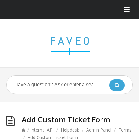
Add Custom Ticket Form
/
Internal API
/
Helpdesk
/
Admin Panel
/
Forms
/
Add Custom Ticket Form