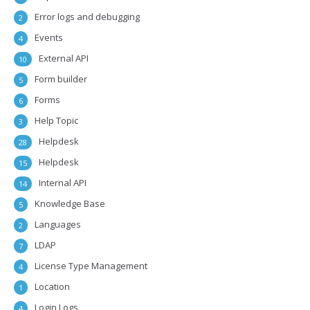
Error logs and debugging
2
Events
4
External API
10
Form builder
5
Forms
6
Help Topic
3
Helpdesk
28
Helpdesk
15
Internal API
14
Knowledge Base
5
Languages
2
LDAP
7
License Type Management
4
Location
1
Login Logs
4