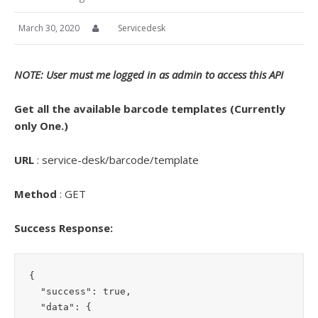
March 30, 2020
Servicedesk
NOTE: User must me logged in as admin to access this API
Get all the available barcode templates (Currently
only One.)
URL
: service-desk/barcode/template
Method
: GET
Success Response:
{

  "success": true,

  "data": {
