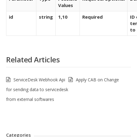
Values
id
string
1,10
Required
ID 
te
to
Related Articles
ServiceDesk Webhook Api
Apply CAB on Change
for sending data to servicedesk
from external softwares
Categories