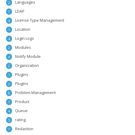
Languages
2
LDAP
7
License Type Management
4
Location
1
Login Logs
4
Modules
2
Notify Module
4
Organization
2
Plugins
1
Plugins
3
Problem Management
8
Product
7
Queue
4
rating
5
Redaction
1