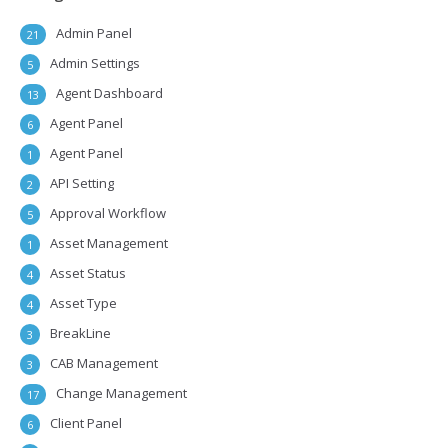
Admin Panel
21
Admin Settings
5
Agent Dashboard
13
Agent Panel
6
Agent Panel
1
API Setting
2
Approval Workflow
5
Asset Management
1
Asset Status
4
Asset Type
4
BreakLine
3
CAB Management
3
Change Management
17
Client Panel
6