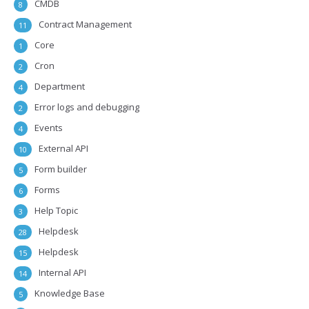
CMDB
8
Contract Management
11
Core
1
Cron
2
Department
4
Error logs and debugging
2
Events
4
External API
10
Form builder
5
Forms
6
Help Topic
3
Helpdesk
28
Helpdesk
15
Internal API
14
Knowledge Base
5