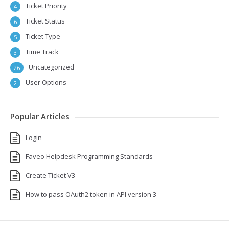
Ticket Priority
4
Ticket Status
6
Ticket Type
5
Time Track
3
Uncategorized
26
User Options
2
Popular Articles
Login
Faveo Helpdesk Programming Standards
Create Ticket V3
How to pass OAuth2 token in API version 3