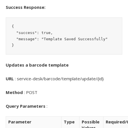
Success Response:
{

  "success": true,

  "message": "Template Saved Successfully"

Updates a barcode template
URL
: service-desk/barcode/template/update/{id}
Method
: POST
Query Parameters
:
Parameter
Type
Possible
Required/
Values