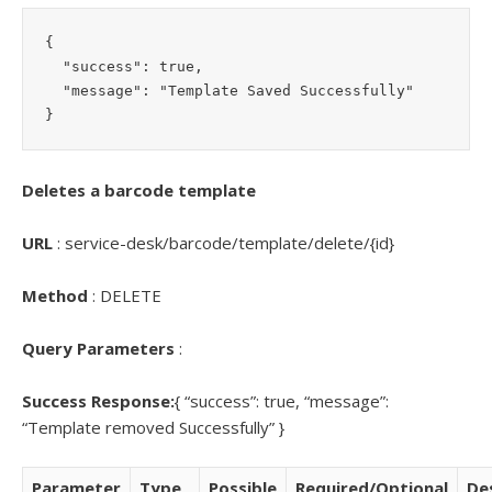
{

  "success": true,

  "message": "Template Saved Successfully"

Deletes a barcode template
URL
: service-desk/barcode/template/delete/{id}
Method
: DELETE
Query Parameters
:
Success Response:
{ “success”: true, “message”:
“Template removed Successfully” }
Parameter
Type
Possible
Required/Optional
De