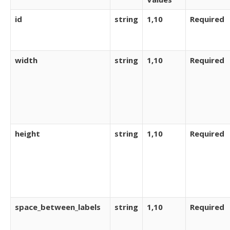
id
string
1,10
Required
width
string
1,10
Required
height
string
1,10
Required
space_between_labels
string
1,10
Required