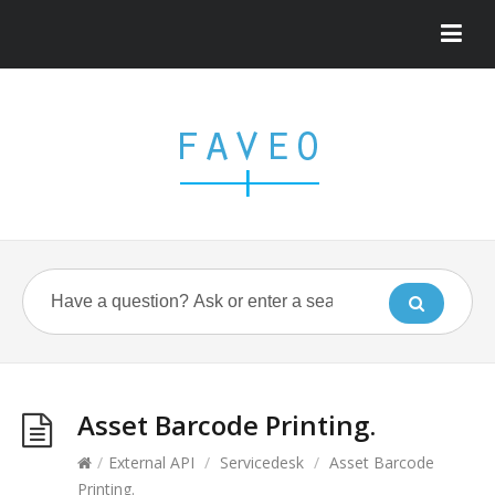
Asset Barcode Printing.
/
External API
/
Servicedesk
/
Asset Barcode
Printing.