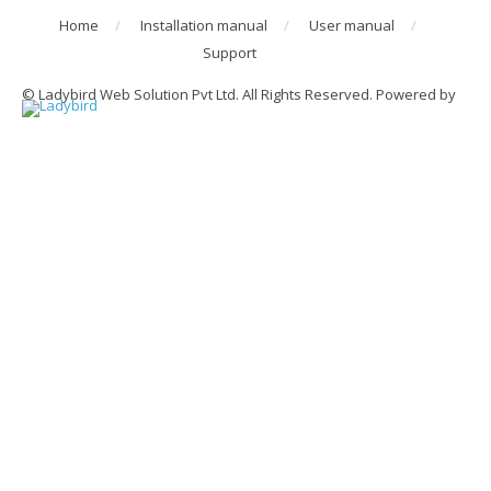
Home
Installation manual
User manual
Support
© Ladybird Web Solution Pvt Ltd. All Rights Reserved. Powered by