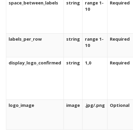
space_between_labels
string
range 1-
Required
10
labels_per_row
string
range 1-
Required
10
display_logo_confirmed
string
1,0
Required
logo_image
image
.jpg/.png
Optional