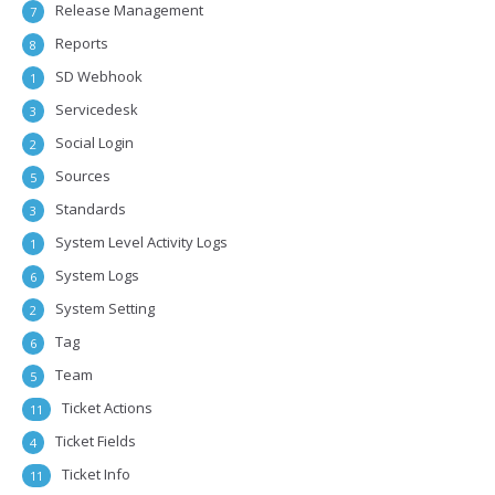
Release Management
7
Reports
8
SD Webhook
1
Servicedesk
3
Social Login
2
Sources
5
Standards
3
System Level Activity Logs
1
System Logs
6
System Setting
2
Tag
6
Team
5
Ticket Actions
11
Ticket Fields
4
Ticket Info
11