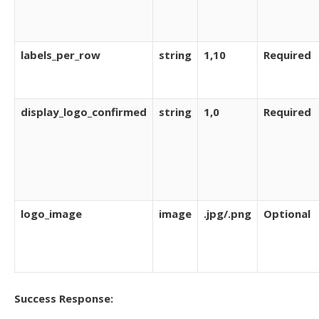
labels_per_row
string
1,10
Required
display_logo_confirmed
string
1,0
Required
logo_image
image
.jpg/.png
Optional
Success Response: