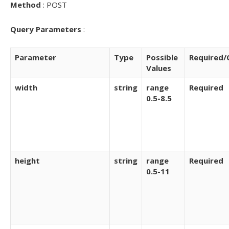
Method
: POST
Query Parameters
:
Parameter
Type
Possible
Required/
Values
width
string
range
Required
0.5-8.5
height
string
range
Required
0.5-11