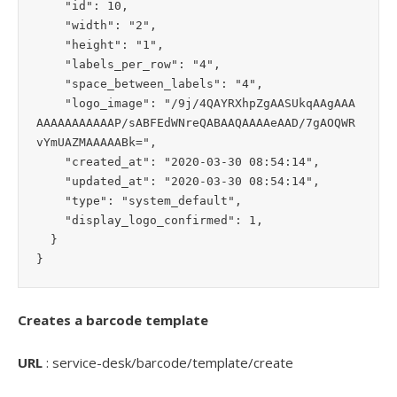
    "id": 10,

    "width": "2",

    "height": "1",

    "labels_per_row": "4",

    "space_between_labels": "4",

    "logo_image": "/9j/4QAYRXhpZgAASUkqAAgAAA
AAAAAAAAAAAP/sABFEdWNreQABAAQAAAAeAAD/7gAOQWR
vYmUAZMAAAAABk=",

    "created_at": "2020-03-30 08:54:14",

    "updated_at": "2020-03-30 08:54:14",

    "type": "system_default",

    "display_logo_confirmed": 1,

  }

Creates a barcode template
URL
: service-desk/barcode/template/create