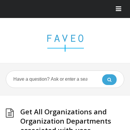
Get All Organizations and
Organization Departments