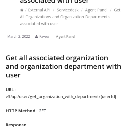
associated with user
/
External API
/
Servicedesk
/
Agent Panel
/
Get
All Organizations and Organization Departments
associated with user
March 2, 2022
Faveo
Agent Panel
Get all associated organization
and organization department with
user
URL
:
v3
api/user/get_organization_with_department/{userId}
/
HTTP Method
: GET
Response