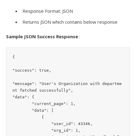
Response Format: JSON
Returns JSON which contains below response
Sample JSON Success Response
:
{

"success": true,

"message": "User's Organization with departme
nt fetched successfully",

"data": {

        "current_page": 1,

        "data": [

            {

                "user_id": 43346,

                "org_id": 1,
