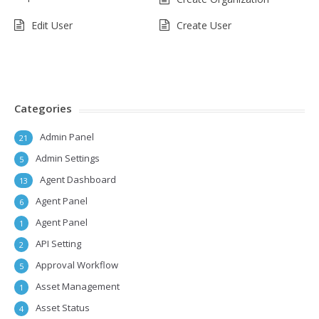
Edit User
Create User
Categories
Admin Panel
21
Admin Settings
5
Agent Dashboard
13
Agent Panel
6
Agent Panel
1
API Setting
2
Approval Workflow
5
Asset Management
1
Asset Status
4