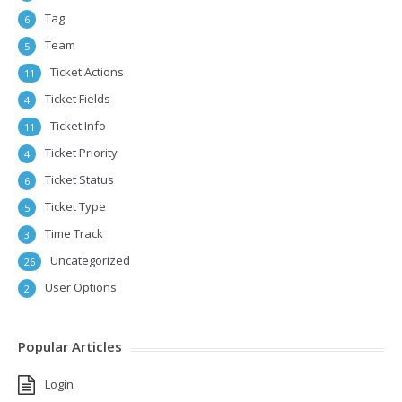
Tag
6
Team
5
Ticket Actions
11
Ticket Fields
4
Ticket Info
11
Ticket Priority
4
Ticket Status
6
Ticket Type
5
Time Track
3
Uncategorized
26
User Options
2
Popular Articles
Login