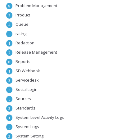
Problem Management
8
Product
7
Queue
4
rating
5
Redaction
1
Release Management
7
Reports
8
SD Webhook
1
Servicedesk
3
Social Login
2
Sources
5
Standards
3
System Level Activity Logs
1
System Logs
6
System Setting
2