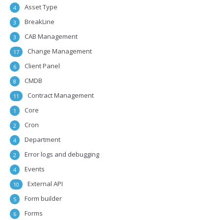
Asset Type
4
BreakLine
3
CAB Management
3
Change Management
17
Client Panel
6
CMDB
8
Contract Management
11
Core
1
Cron
2
Department
4
Error logs and debugging
2
Events
4
External API
10
Form builder
5
Forms
6