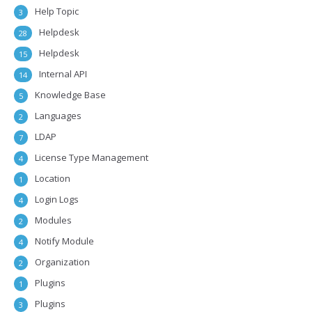
Help Topic
3
Helpdesk
28
Helpdesk
15
Internal API
14
Knowledge Base
5
Languages
2
LDAP
7
License Type Management
4
Location
1
Login Logs
4
Modules
2
Notify Module
4
Organization
2
Plugins
1
Plugins
3