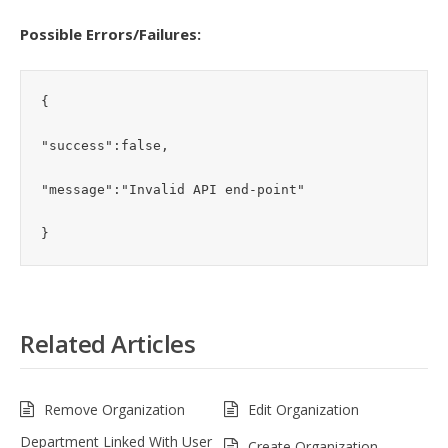
Possible Errors/Failures:
{

"success":false,

"message":"Invalid API end-point"

}
Related Articles
Remove Organization
Edit Organization
Department Linked With User
Create Organization