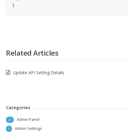
}
Related Articles
Update API Setting Details
Categories
Admin Panel
21
Admin Settings
5