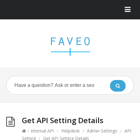
Get API Setting Details
/
Internal API
/
Helpdesk
/
Admin Settings
/
API
Setting
/
Get API Setting Details