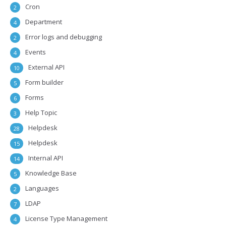
Cron
2
Department
4
Error logs and debugging
2
Events
4
External API
10
Form builder
5
Forms
6
Help Topic
3
Helpdesk
28
Helpdesk
15
Internal API
14
Knowledge Base
5
Languages
2
LDAP
7
License Type Management
4