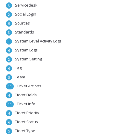
Servicedesk
3
Social Login
2
Sources
5
Standards
3
System Level Activity Logs
1
System Logs
6
System Setting
2
Tag
6
Team
5
Ticket Actions
11
Ticket Fields
4
Ticket Info
11
Ticket Priority
4
Ticket Status
6
Ticket Type
5