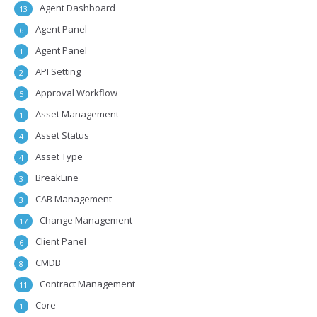
Agent Dashboard
13
Agent Panel
6
Agent Panel
1
API Setting
2
Approval Workflow
5
Asset Management
1
Asset Status
4
Asset Type
4
BreakLine
3
CAB Management
3
Change Management
17
Client Panel
6
CMDB
8
Contract Management
11
Core
1