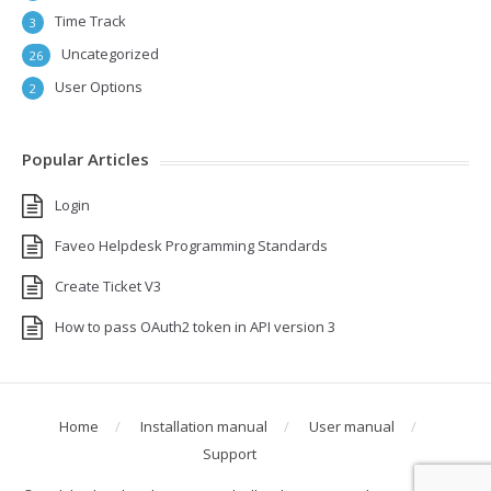
Time Track
3
Uncategorized
26
User Options
2
Popular Articles
Login
Faveo Helpdesk Programming Standards
Create Ticket V3
How to pass OAuth2 token in API version 3
Home
Installation manual
User manual
Support