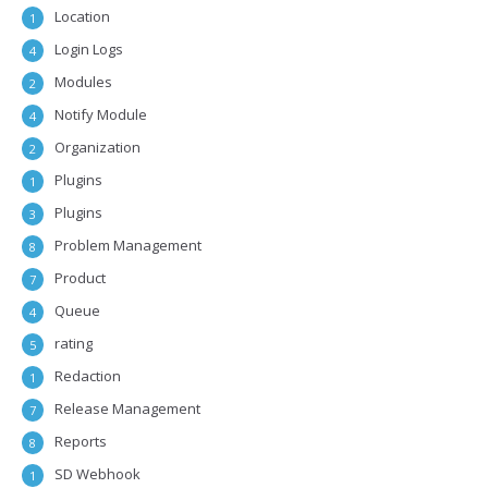
Location
1
Login Logs
4
Modules
2
Notify Module
4
Organization
2
Plugins
1
Plugins
3
Problem Management
8
Product
7
Queue
4
rating
5
Redaction
1
Release Management
7
Reports
8
SD Webhook
1