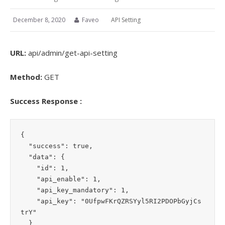
December 8, 2020
Faveo
API Setting
URL:
api/admin/get-api-setting
Method:
GET
Success Response :
{

  "success": true,

  "data": {

    "id": 1,

    "api_enable": 1,

    "api_key_mandatory": 1,

    "api_key": "0UfpwFKrQZRSYyl5RI2PDOPbGyjCs
trY"

  }
