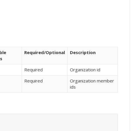
ble
Required/Optional
Description
s
Required
Organization id
Required
Organization member
ids