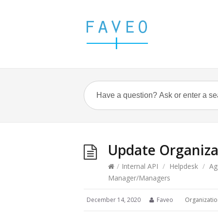
Update Organiz
/
Internal API
/
Helpdesk
/
Ag
Manager/Managers
December 14, 2020
Faveo
Organizatio