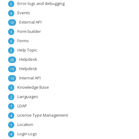
Error logs and debugging
2
Events
4
External API
10
Form builder
5
Forms
6
Help Topic
3
Helpdesk
28
Helpdesk
15
Internal API
14
Knowledge Base
5
Languages
2
LDAP
7
License Type Management
4
Location
1
Login Logs
4