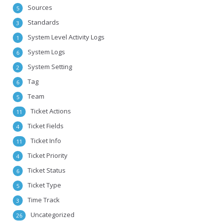
Sources
5
Standards
3
System Level Activity Logs
1
System Logs
6
System Setting
2
Tag
6
Team
5
Ticket Actions
11
Ticket Fields
4
Ticket Info
11
Ticket Priority
4
Ticket Status
6
Ticket Type
5
Time Track
3
Uncategorized
26