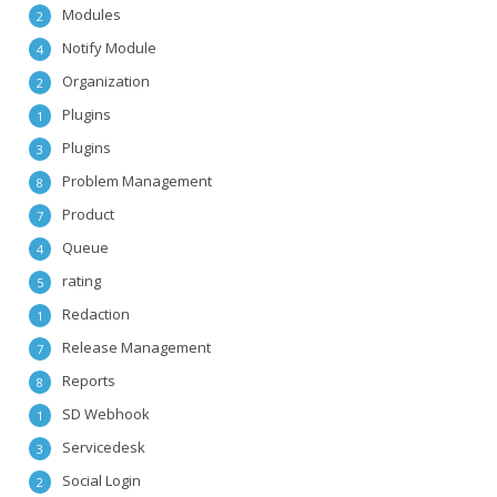
Modules
2
Notify Module
4
Organization
2
Plugins
1
Plugins
3
Problem Management
8
Product
7
Queue
4
rating
5
Redaction
1
Release Management
7
Reports
8
SD Webhook
1
Servicedesk
3
Social Login
2