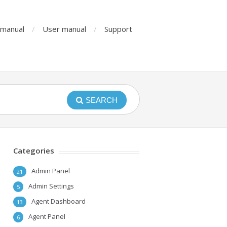
n manual
User manual
Support
SEARCH
Categories
Admin Panel
21
Admin Settings
5
Agent Dashboard
13
Agent Panel
6