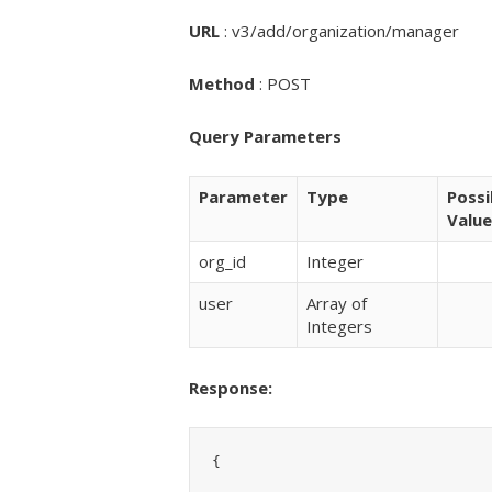
URL
: v3/add/organization/manager
Method
: POST
Query Parameters
Parameter
Type
Possi
Value
org_id
Integer
user
Array of
Integers
Response:
{
