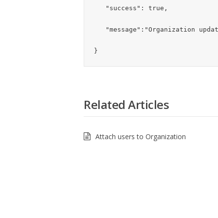
   "success": true,

   "message":"Organization updated successfully"

}
Related Articles
Attach users to Organization