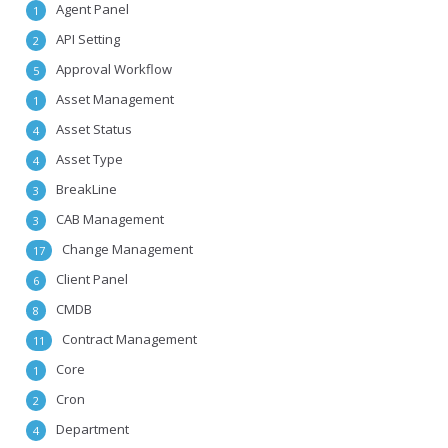
Agent Panel
1
API Setting
2
Approval Workflow
5
Asset Management
1
Asset Status
4
Asset Type
4
BreakLine
3
CAB Management
3
Change Management
17
Client Panel
6
CMDB
8
Contract Management
11
Core
1
Cron
2
Department
4