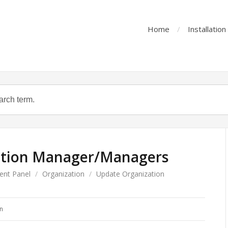
Home
Installatio
ation Manager/Managers
ent Panel
/
Organization
/
Update Organization
n