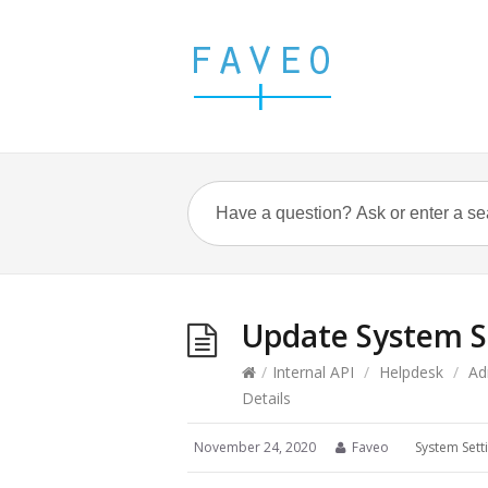
Update System Se
/
Internal API
/
Helpdesk
/
Ad
Details
November 24, 2020
Faveo
System Sett