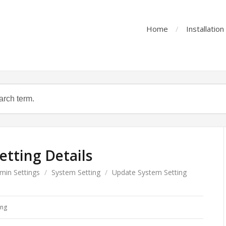
Home
Installatio
tting Details
min Settings
/
System Setting
/
Update System Setting
ing