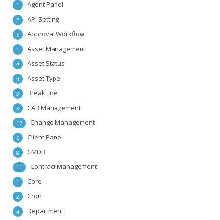
Agent Panel
1
API Setting
2
Approval Workflow
5
Asset Management
1
Asset Status
4
Asset Type
4
BreakLine
3
CAB Management
3
Change Management
17
Client Panel
6
CMDB
8
Contract Management
11
Core
1
Cron
2
Department
4