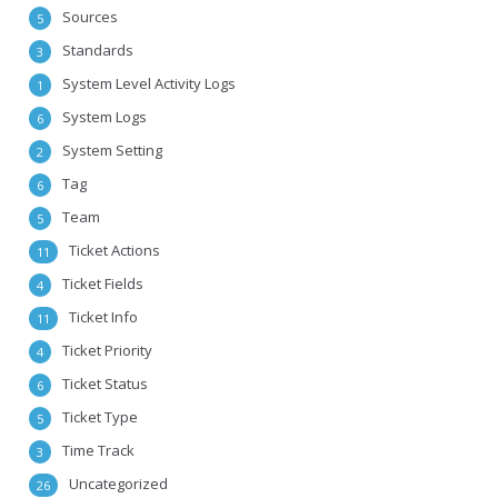
Sources
5
Standards
3
System Level Activity Logs
1
System Logs
6
System Setting
2
Tag
6
Team
5
Ticket Actions
11
Ticket Fields
4
Ticket Info
11
Ticket Priority
4
Ticket Status
6
Ticket Type
5
Time Track
3
Uncategorized
26