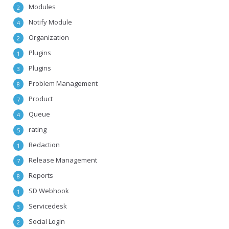
Modules
2
Notify Module
4
Organization
2
Plugins
1
Plugins
3
Problem Management
8
Product
7
Queue
4
rating
5
Redaction
1
Release Management
7
Reports
8
SD Webhook
1
Servicedesk
3
Social Login
2