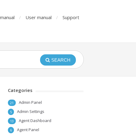
n manual
User manual
Support
SEARCH
Categories
Admin Panel
21
Admin Settings
5
Agent Dashboard
13
Agent Panel
6