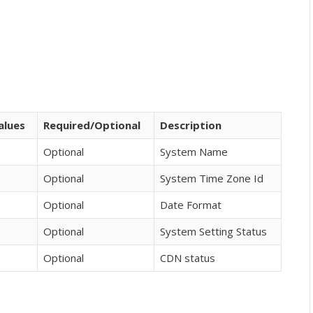
alues
Required/Optional
Description
Optional
System Name
Optional
System Time Zone Id
Optional
Date Format
Optional
System Setting Status
Optional
CDN status