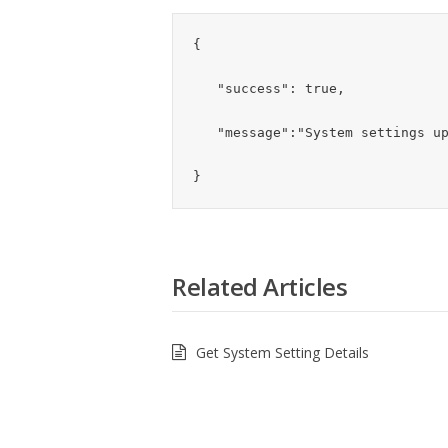
{

   "success": true,

   "message":"System settings updated successfully"

}
Related Articles
Get System Setting Details