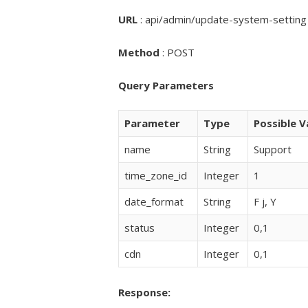
URL
:
api/admin/update-system-setting
Method
: POST
Query Parameters
Parameter
Type
Possible V
name
String
Support
time_zone_id
Integer
1
date_format
String
F j, Y
status
Integer
0,1
cdn
Integer
0,1
Response: