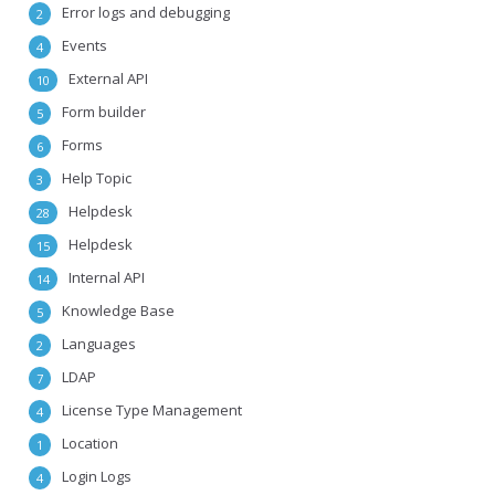
Error logs and debugging
2
Events
4
External API
10
Form builder
5
Forms
6
Help Topic
3
Helpdesk
28
Helpdesk
15
Internal API
14
Knowledge Base
5
Languages
2
LDAP
7
License Type Management
4
Location
1
Login Logs
4