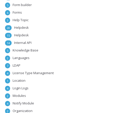
Form builder
5
Forms
6
Help Topic
3
Helpdesk
28
Helpdesk
15
Internal API
14
Knowledge Base
5
Languages
2
LDAP
7
License Type Management
4
Location
1
Login Logs
4
Modules
2
Notify Module
4
Organization
2