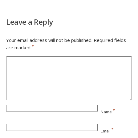
Leave a Reply
Your email address will not be published.
Required fields
*
are marked
*
Name
*
Email