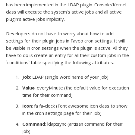
has been implemented in the LDAP plugin. Console/Kernel
class will execute the system’s active jobs and all active
plugin’s active jobs implicitly.
Developers do not have to worry about how to add
settings for their plugin jobs in Faveo cron settings. It will
be visible in cron settings when the plugin is active. All they
have to do is create an entry for all their custom jobs in the
`conditions` table specifying the following attributes.
Job
: LDAP (single word name of your job)
Value
: everyMinute (the default value for execution
time for their command)
Icon
: fa fa-clock (Font awesome icon class to show
in the cron settings page for their job)
Command
: ldap:sync (artisan command for their
job)