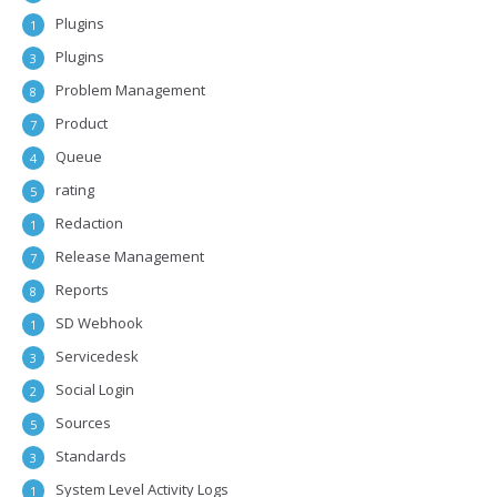
Plugins
1
Plugins
3
Problem Management
8
Product
7
Queue
4
rating
5
Redaction
1
Release Management
7
Reports
8
SD Webhook
1
Servicedesk
3
Social Login
2
Sources
5
Standards
3
System Level Activity Logs
1