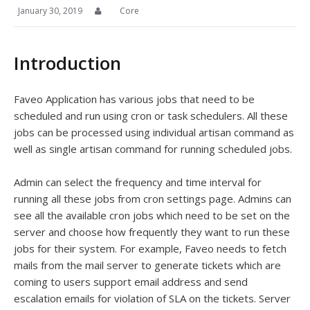
January 30, 2019
Core
Introduction
Faveo Application has various jobs that need to be
scheduled and run using cron or task schedulers. All these
jobs can be processed using individual artisan command as
well as single artisan command for running scheduled jobs.
Admin can select the frequency and time interval for
running all these jobs from cron settings page. Admins can
see all the available cron jobs which need to be set on the
server and choose how frequently they want to run these
jobs for their system. For example, Faveo needs to fetch
mails from the mail server to generate tickets which are
coming to users support email address and send
escalation emails for violation of SLA on the tickets. Server