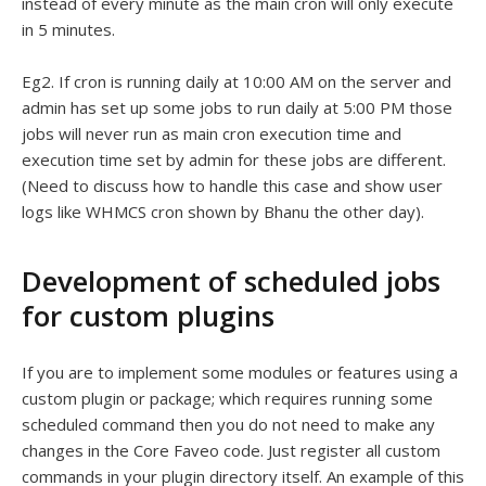
instead of every minute as the main cron will only execute
in 5 minutes.
Eg2. If cron is running daily at 10:00 AM on the server and
admin has set up some jobs to run daily at 5:00 PM those
jobs will never run as main cron execution time and
execution time set by admin for these jobs are different.
(Need to discuss how to handle this case and show user
logs like WHMCS cron shown by Bhanu the other day).
Development of scheduled jobs
for custom plugins
If you are to implement some modules or features using a
custom plugin or package; which requires running some
scheduled command then you do not need to make any
changes in the Core Faveo code. Just register all custom
commands in your plugin directory itself. An example of this