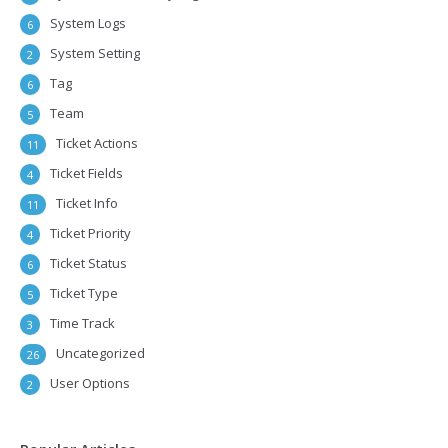
System Logs
6
System Setting
2
Tag
6
Team
5
Ticket Actions
11
Ticket Fields
4
Ticket Info
11
Ticket Priority
4
Ticket Status
6
Ticket Type
5
Time Track
3
Uncategorized
26
User Options
2