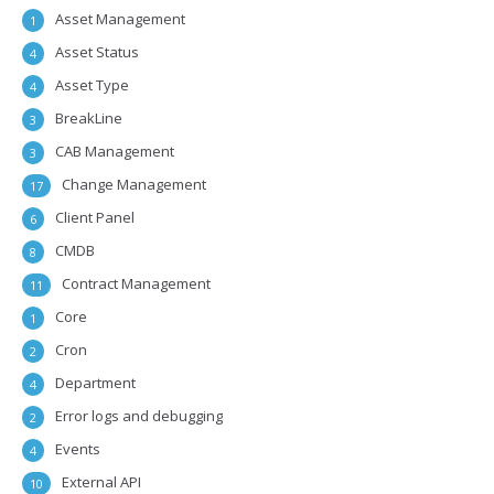
Asset Management
1
Asset Status
4
Asset Type
4
BreakLine
3
CAB Management
3
Change Management
17
Client Panel
6
CMDB
8
Contract Management
11
Core
1
Cron
2
Department
4
Error logs and debugging
2
Events
4
External API
10