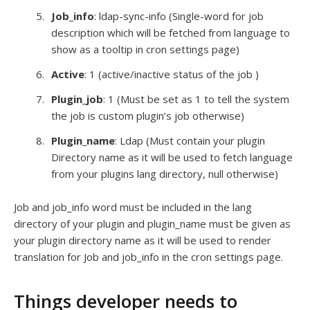
Job_info
: ldap-sync-info (Single-word for job
description which will be fetched from language to
show as a tooltip in cron settings page)
Active
: 1 (active/inactive status of the job )
Plugin_job
: 1 (Must be set as 1 to tell the system
the job is custom plugin’s job otherwise)
Plugin_name
: Ldap (Must contain your plugin
Directory name as it will be used to fetch language
from your plugins lang directory, null otherwise)
Job and job_info word must be included in the lang
directory of your plugin and plugin_name must be given as
your plugin directory name as it will be used to render
translation for Job and job_info in the cron settings page.
Things developer needs to