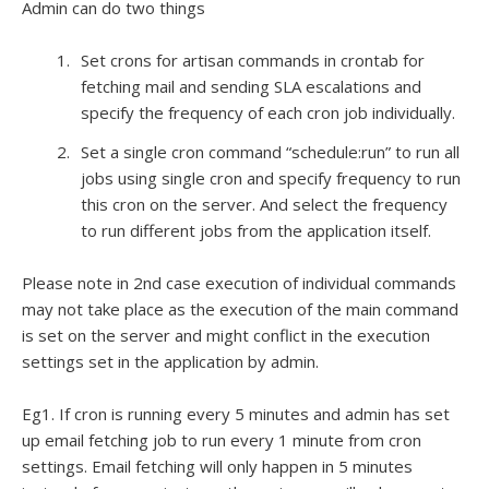
Admin can do two things
Set crons for artisan commands in crontab for
fetching mail and sending SLA escalations and
specify the frequency of each cron job individually.
Set a single cron command “schedule:run” to run all
jobs using single cron and specify frequency to run
this cron on the server. And select the frequency
to run different jobs from the application itself.
Please note in 2nd case execution of individual commands
may not take place as the execution of the main command
is set on the server and might conflict in the execution
settings set in the application by admin.
Eg1. If cron is running every 5 minutes and admin has set
up email fetching job to run every 1 minute from cron
settings. Email fetching will only happen in 5 minutes