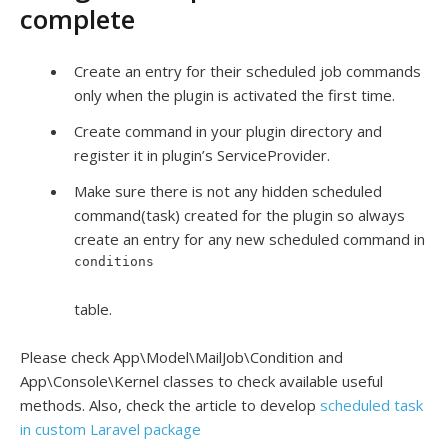
complete
Create an entry for their scheduled job commands
only when the plugin is activated the first time.
Create command in your plugin directory and
register it in plugin’s ServiceProvider.
Make sure there is not any hidden scheduled
command(task) created for the plugin so always
create an entry for any new scheduled command in
conditions
table.
Please check App\Model\MailJob\Condition and
App\Console\Kernel classes to check available useful
methods. Also, check the article to develop
scheduled task
in custom Laravel package