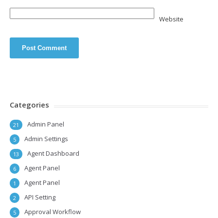
Website
Categories
Admin Panel
21
Admin Settings
5
Agent Dashboard
13
Agent Panel
6
Agent Panel
1
API Setting
2
Approval Workflow
5