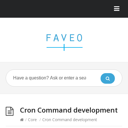
Cron Command development
/
Core
/
Cron Command development