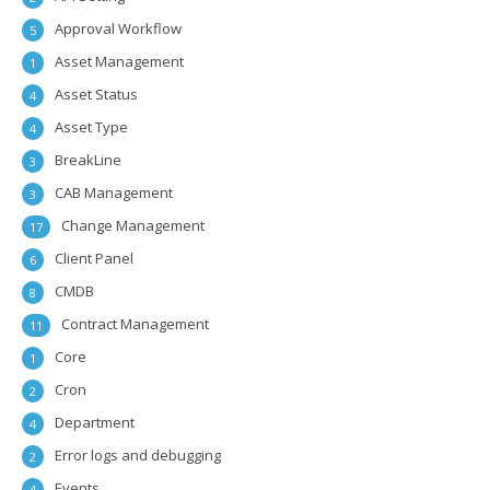
Approval Workflow
5
Asset Management
1
Asset Status
4
Asset Type
4
BreakLine
3
CAB Management
3
Change Management
17
Client Panel
6
CMDB
8
Contract Management
11
Core
1
Cron
2
Department
4
Error logs and debugging
2
Events
4