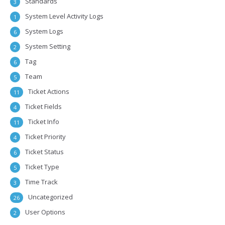
Standards
3
System Level Activity Logs
1
System Logs
6
System Setting
2
Tag
6
Team
5
Ticket Actions
11
Ticket Fields
4
Ticket Info
11
Ticket Priority
4
Ticket Status
6
Ticket Type
5
Time Track
3
Uncategorized
26
User Options
2