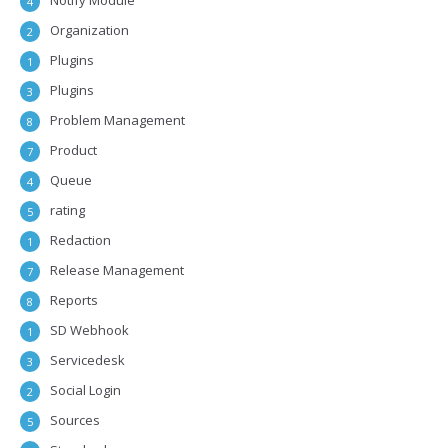
Notify Module
4
Organization
2
Plugins
1
Plugins
3
Problem Management
8
Product
7
Queue
4
rating
5
Redaction
1
Release Management
7
Reports
8
SD Webhook
1
Servicedesk
3
Social Login
2
Sources
5