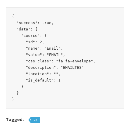
{

  "success": true,

  "data": {

    "source": {

      "id": 2,

      "name": "Email",

      "value": "EMAIL",

      "css_class": "fa fa-envelope",

      "description": "EMAILTES",

      "location": "",

      "is_default": 1

    }

  }

}
Tagged:
v3