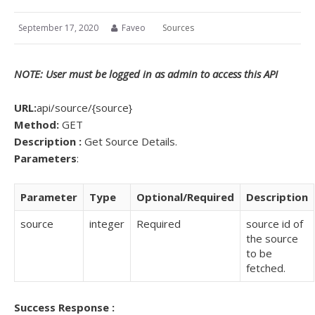
September 17, 2020
Faveo
Sources
NOTE: User must be logged in as admin to access this API
URL:
api/source/{source}
Method:
GET
Description :
Get Source Details.
Parameters
:
Parameter
Type
Optional/Required
Description
source
integer
Required
source id of
the source
to be
fetched.
Success Response :