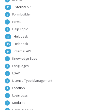
External API
10
Form builder
5
Forms
6
Help Topic
3
Helpdesk
28
Helpdesk
15
Internal API
14
Knowledge Base
5
Languages
2
LDAP
7
License Type Management
4
Location
1
Login Logs
4
Modules
2