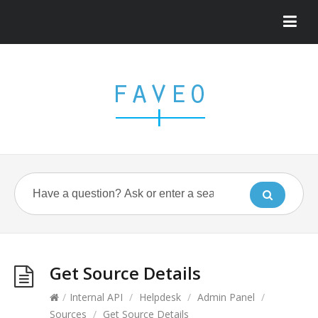
Get Source Details
/
Internal API
/
Helpdesk
/
Admin Panel
/
Sources
/
Get Source Details