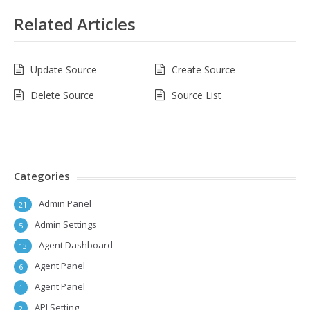
Related Articles
Update Source
Create Source
Delete Source
Source List
Categories
Admin Panel
21
Admin Settings
5
Agent Dashboard
13
Agent Panel
6
Agent Panel
1
API Setting
2