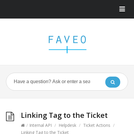
Linking Tag to the Ticket
/
Internal API
/
Helpdesk
/
Ticket Actions
/
Linking Tag to the Ticket