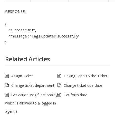
RESPONSE:
{
“success”: true,
“message”: “Tags updated successfully”
}
Related Articles
Assign Ticket
Linking Label to the Ticket
Change ticket department
Change ticket due-date
Get action list ( functionality
Get form data
which is allowed to a logged in
agent )