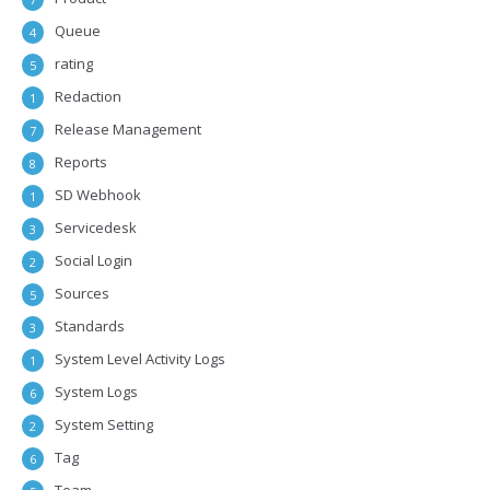
Queue
4
rating
5
Redaction
1
Release Management
7
Reports
8
SD Webhook
1
Servicedesk
3
Social Login
2
Sources
5
Standards
3
System Level Activity Logs
1
System Logs
6
System Setting
2
Tag
6