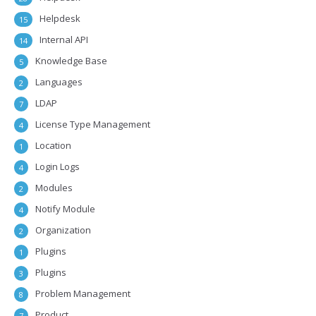
Helpdesk
15
Internal API
14
Knowledge Base
5
Languages
2
LDAP
7
License Type Management
4
Location
1
Login Logs
4
Modules
2
Notify Module
4
Organization
2
Plugins
1
Plugins
3
Problem Management
8
Product
7