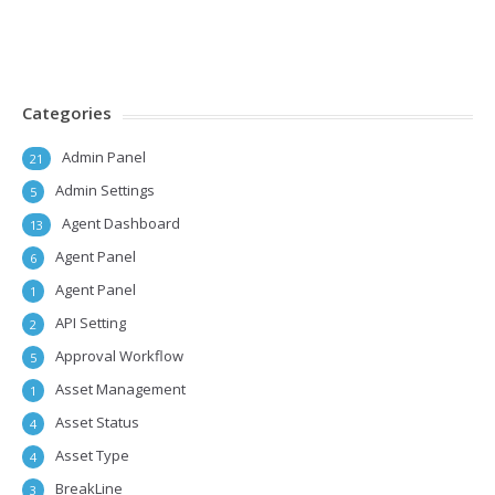
Categories
Admin Panel
21
Admin Settings
5
Agent Dashboard
13
Agent Panel
6
Agent Panel
1
API Setting
2
Approval Workflow
5
Asset Management
1
Asset Status
4
Asset Type
4
BreakLine
3