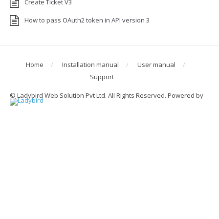
Create Ticket V3
How to pass OAuth2 token in API version 3
Home
Installation manual
User manual
Support
© Ladybird Web Solution Pvt Ltd. All Rights Reserved. Powered by