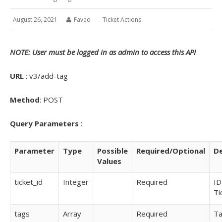
August 26, 2021
Faveo
Ticket Actions
NOTE: User must be logged in as admin to access this API
URL
: v3/add-tag
Method
: POST
Query
Parameters
:
Parameter
Type
Possible
Required/Optional
De
Values
ticket_id
Integer
Required
ID
Ti
tags
Array
Required
T