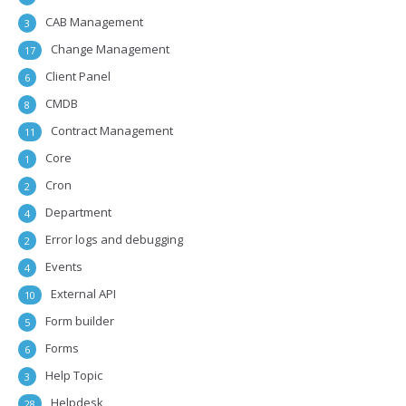
CAB Management
3
Change Management
17
Client Panel
6
CMDB
8
Contract Management
11
Core
1
Cron
2
Department
4
Error logs and debugging
2
Events
4
External API
10
Form builder
5
Forms
6
Help Topic
3
Helpdesk
28