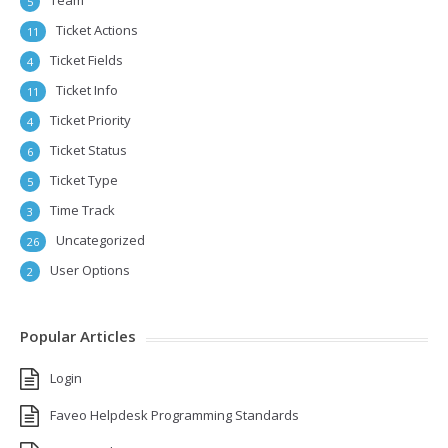
Team
5
Ticket Actions
11
Ticket Fields
4
Ticket Info
11
Ticket Priority
4
Ticket Status
6
Ticket Type
5
Time Track
3
Uncategorized
26
User Options
2
Popular Articles
Login
Faveo Helpdesk Programming Standards