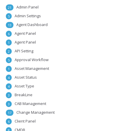
Admin Panel
21
Admin Settings
5
Agent Dashboard
13
Agent Panel
6
Agent Panel
1
API Setting
2
Approval Workflow
5
Asset Management
1
Asset Status
4
Asset Type
4
BreakLine
3
CAB Management
3
Change Management
17
Client Panel
6
CMDB
8