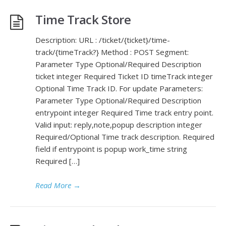
Time Track Store
Description: URL : /ticket/{ticket}/time-
track/{timeTrack?} Method : POST Segment:
Parameter Type Optional/Required Description
ticket integer Required Ticket ID timeTrack integer
Optional Time Track ID. For update Parameters:
Parameter Type Optional/Required Description
entrypoint integer Required Time track entry point.
Valid input: reply,note,popup description integer
Required/Optional Time track description. Required
field if entrypoint is popup work_time string
Required […]
Read More
→