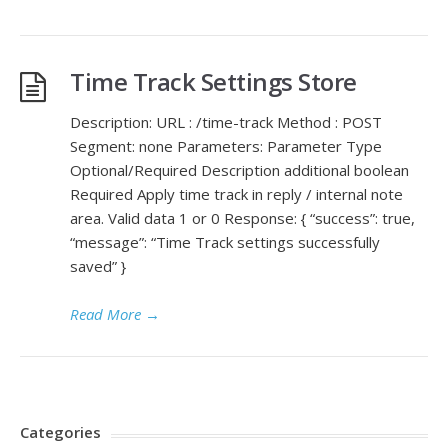
Time Track Settings Store
Description: URL : /time-track Method : POST
Segment: none Parameters: Parameter Type
Optional/Required Description additional boolean
Required Apply time track in reply / internal note
area. Valid data 1 or 0 Response: { “success”: true,
“message”: “Time Track settings successfully
saved” }
Read More
→
Categories