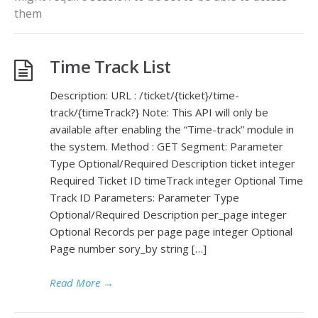
them
Time Track List
Description: URL : /ticket/{ticket}/time-
track/{timeTrack?} Note: This API will only be
available after enabling the “Time-track” module in
the system. Method : GET Segment: Parameter
Type Optional/Required Description ticket integer
Required Ticket ID timeTrack integer Optional Time
Track ID Parameters: Parameter Type
Optional/Required Description per_page integer
Optional Records per page page integer Optional
Page number sory_by string […]
Read More
→