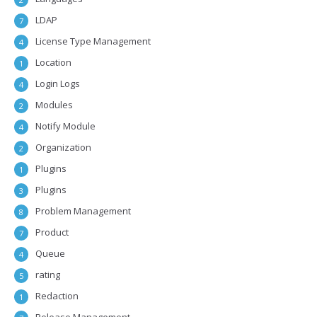
LDAP
7
License Type Management
4
Location
1
Login Logs
4
Modules
2
Notify Module
4
Organization
2
Plugins
1
Plugins
3
Problem Management
8
Product
7
Queue
4
rating
5
Redaction
1