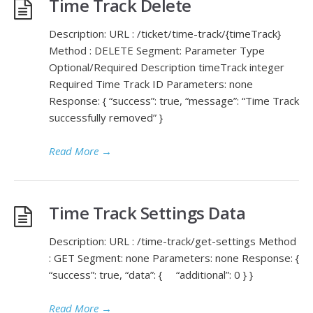
Time Track Delete
Description: URL : /ticket/time-track/{timeTrack}
Method : DELETE Segment: Parameter Type
Optional/Required Description timeTrack integer
Required Time Track ID Parameters: none
Response: { “success”: true, “message”: “Time Track
successfully removed” }
Read More
→
Time Track Settings Data
Description: URL : /time-track/get-settings Method
: GET Segment: none Parameters: none Response: {
“success”: true, “data”: { “additional”: 0 } }
Read More
→