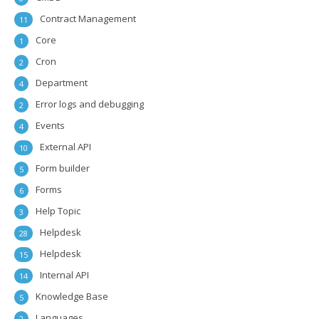
Contract Management
11
Core
1
Cron
2
Department
4
Error logs and debugging
2
Events
4
External API
10
Form builder
5
Forms
6
Help Topic
3
Helpdesk
28
Helpdesk
15
Internal API
14
Knowledge Base
5
Languages
2