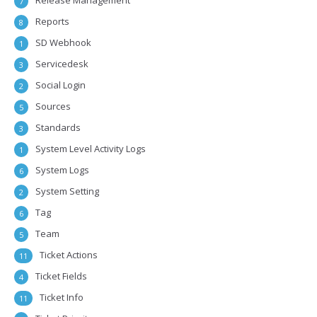
Release Management
7
Reports
8
SD Webhook
1
Servicedesk
3
Social Login
2
Sources
5
Standards
3
System Level Activity Logs
1
System Logs
6
System Setting
2
Tag
6
Team
5
Ticket Actions
11
Ticket Fields
4
Ticket Info
11