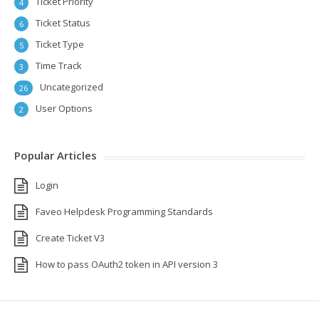
Ticket Priority
4
Ticket Status
6
Ticket Type
5
Time Track
3
Uncategorized
26
User Options
2
Popular Articles
Login
Faveo Helpdesk Programming Standards
Create Ticket V3
How to pass OAuth2 token in API version 3