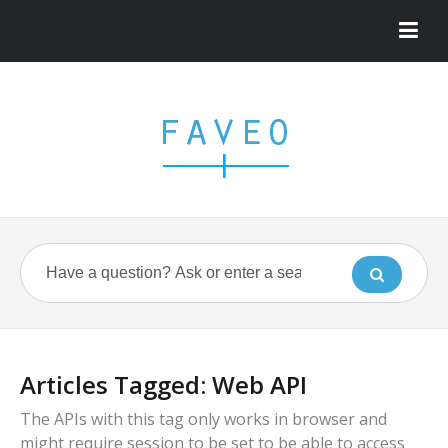
Articles Tagged: Web API
The APIs with this tag only works in browser and
might require session to be set to be able to access