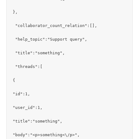
},

 "collaborator_count_relation":[],

 "help_topic":"Support query",

 "title":"something",

 "threads":[

{

"id":1,

"user_id":1,

"title":"something",

"body":"<p>something<\/p>",
