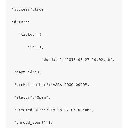
"success":true,

"data":{

   "ticket":{

       "id":1,

             "duedate":"2018-08-27 10:02:46",

 "dept_id":3,

 "ticket_number":"AAAA-0000-0000",

 "status":"Open",

 "created_at":"2018-08-27 05:02:46",

 "thread_count":1,
