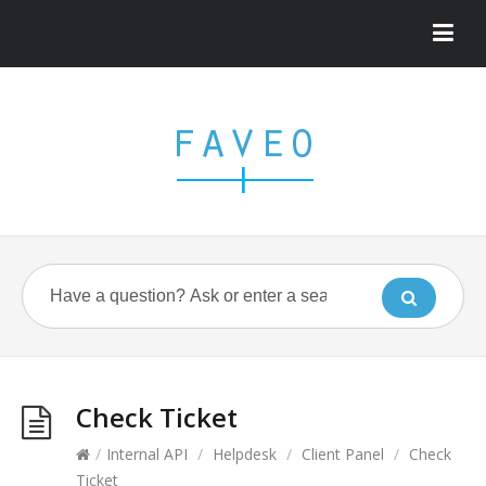
Check Ticket
/
Internal API
/
Helpdesk
/
Client Panel
/
Check
Ticket