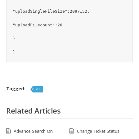
"uploadSingleFileSize":2097152,

"uploadFilecount":20

}

}
Tagged:
v3
Related Articles
Advance Search On
Change Ticket Status