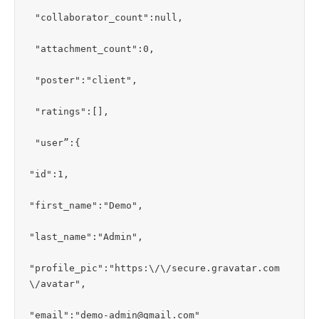
 "collaborator_count":null,

 "attachment_count":0,

 "poster":"client",

 "ratings":[],

 "user”:{

"id":1,

"first_name":"Demo",

"last_name":"Admin",

"profile_pic":"https:\/\/secure.gravatar.com
\/avatar",

"email":"demo-admin@gmail.com"
