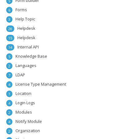
Form builder
5
Forms
6
Help Topic
3
Helpdesk
28
Helpdesk
15
Internal API
14
Knowledge Base
5
Languages
2
LDAP
7
License Type Management
4
Location
1
Login Logs
4
Modules
2
Notify Module
4
Organization
2