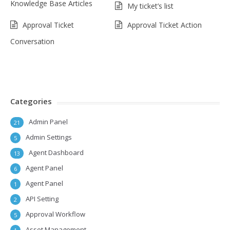
Knowledge Base Articles
My ticket’s list
Approval Ticket
Approval Ticket Action
Conversation
Categories
Admin Panel
21
Admin Settings
5
Agent Dashboard
13
Agent Panel
6
Agent Panel
1
API Setting
2
Approval Workflow
5
Asset Management