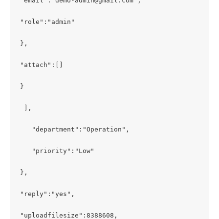
"email":"demo-admin@gmail.com",

"role":"admin"

},

"attach":[]

}

 ],

   "department":"Operation",

   "priority":"Low"

},

"reply":"yes",

"uploadfilesize":8388608,
