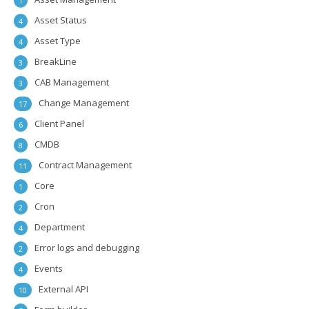
1
Asset Status
4
Asset Type
4
BreakLine
3
CAB Management
3
Change Management
17
Client Panel
6
CMDB
8
Contract Management
11
Core
1
Cron
2
Department
4
Error logs and debugging
2
Events
4
External API
10