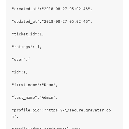
"created_at":"2018-08-27 05:02:46",

"updated_at":"2018-08-27 05:02:46",

"ticket_id":1,

"ratings":[],

"user":{

"id":1,

"first_name":"Demo",

"last_name":"Admin",

"profile_pic":"https:\/\/secure.gravatar.co
m",
