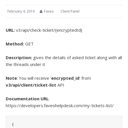
February 4, 2019
Faveo
Client Panel
URL:
v3/
api/check-ticket/{encryptedId}
Method:
GET
Description:
gives the details of asked ticket along with all
the threads under it
Note
: You will receive ‘
encrypted_id
‘ from
v3/api/client/ticket-list
API
Documentation URL
:
https://developers.faveohelpdesk.com/my-tickets-list/
{
