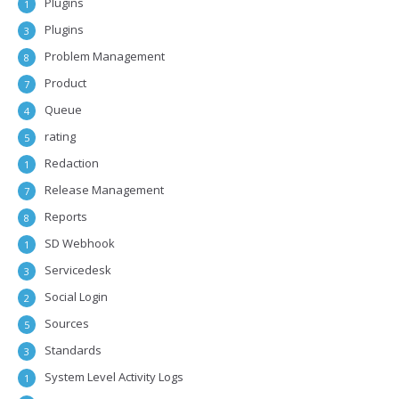
Plugins
1
Plugins
3
Problem Management
8
Product
7
Queue
4
rating
5
Redaction
1
Release Management
7
Reports
8
SD Webhook
1
Servicedesk
3
Social Login
2
Sources
5
Standards
3
System Level Activity Logs
1