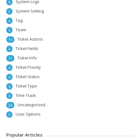
System Logs
6
System Setting
2
Tag
6
Team
5
Ticket Actions
11
Ticket Fields
4
Ticket Info
11
Ticket Priority
4
Ticket Status
6
Ticket Type
5
Time Track
3
Uncategorized
26
User Options
2
Popular Articles