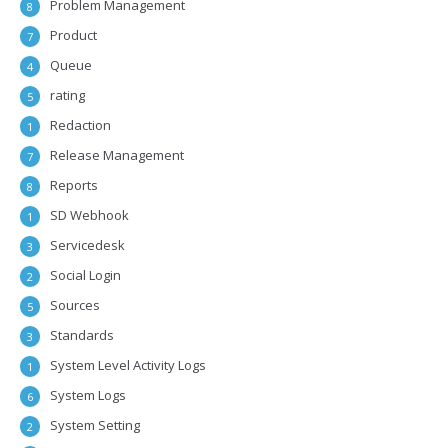
Problem Management
8
Product
7
Queue
4
rating
5
Redaction
1
Release Management
7
Reports
8
SD Webhook
1
Servicedesk
3
Social Login
2
Sources
5
Standards
3
System Level Activity Logs
1
System Logs
6
System Setting
2