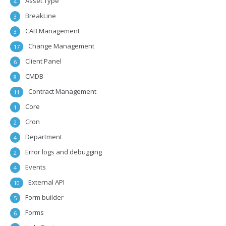
Asset Type
4
BreakLine
3
CAB Management
3
Change Management
17
Client Panel
6
CMDB
8
Contract Management
11
Core
1
Cron
2
Department
4
Error logs and debugging
2
Events
4
External API
10
Form builder
5
Forms
6