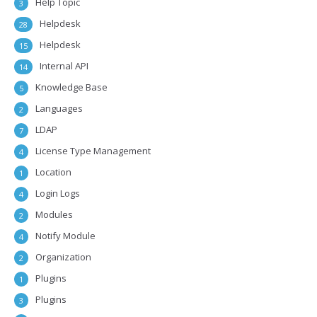
Help Topic
3
Helpdesk
28
Helpdesk
15
Internal API
14
Knowledge Base
5
Languages
2
LDAP
7
License Type Management
4
Location
1
Login Logs
4
Modules
2
Notify Module
4
Organization
2
Plugins
1
Plugins
3