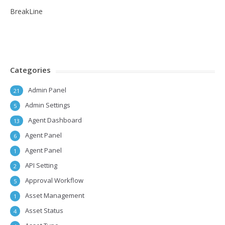
BreakLine
Categories
Admin Panel
21
Admin Settings
5
Agent Dashboard
13
Agent Panel
6
Agent Panel
1
API Setting
2
Approval Workflow
5
Asset Management
1
Asset Status
4