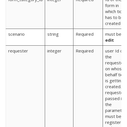
form in
which ticke
has to be
created
scenario
string
Required
must be
edit
requester
integer
Required
user Id of
the
requester
on whose
behalf tick
is getting
created. T
requester
passed in
the
parameter
must be
registered