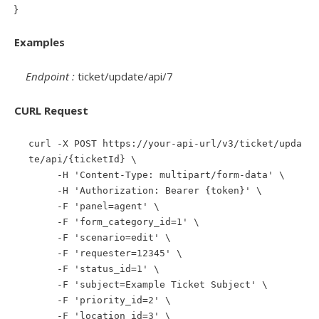
}
Examples
Endpoint :
ticket/update/api/7
CURL Request
curl -X POST https://your-api-url/v3/ticket/upda
te/api/{ticketId} \
-H 'Content-Type: multipart/form-data' \
-H 'Authorization: Bearer {token}' \
-F 'panel=agent' \
-F 'form_category_id=1' \
-F 'scenario=edit' \
-F 'requester=12345' \
-F 'status_id=1' \
-F 'subject=Example Ticket Subject' \
-F 'priority_id=2' \
-F 'location_id=3' \