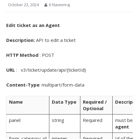
October 23, 2024
K Naveenraj
Edit ticket as an Agent
Description:
API to edit a ticket
HTTP Method
: POST
URL
: v3/ticket/update/api/{ticketId}
Content-Type
: multipart/form-data
Name
Data Type
Required /
Descripti
Optional
panel
string
Required
must be
agent
form_category_id
integer
Required
Id of the