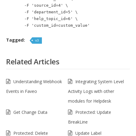
-F 'source_id=4' \
-F 'department_id=5' \
-F 'help_topic_id=6' \
-F 'custom_id=custom_value'
Tagged:
v3
Related Articles
Understanding Webhook
Integrating System Level
Events in Faveo
Activity Logs with other
modules for Helpdesk
Get Change Data
Protected: Update
BreakLine
Protected: Delete
Update Label