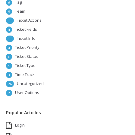
Tag
6
Team
5
Ticket Actions
11
Ticket Fields
4
Ticket Info
11
Ticket Priority
4
Ticket Status
6
Ticket Type
5
Time Track
3
Uncategorized
26
User Options
2
Popular Articles
Login