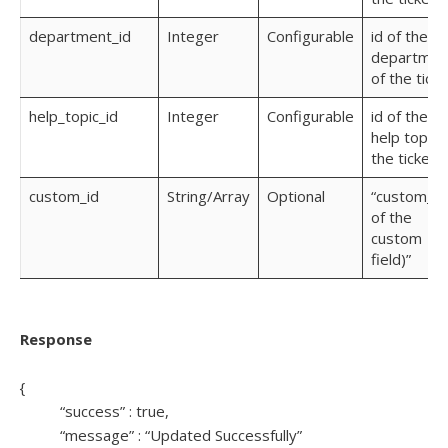
department_id
Integer
Configurable
id of the
departmen
of the ticke
help_topic_id
Integer
Configurable
id of the
help topic 
the ticket
custom_id
String/Array
Optional
“custom_(i
of the
custom
field)”
Response
{
“success” : true,
“message” : “Updated Successfully”