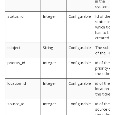
in the
system.
status_id
Integer
Configurable
Id of the
status in
which ticke
has to be
created
subject
String
Configurable
The subjec
of the Tick
priority_id
Integer
Configurable
id of the
priority of
the ticket
location_id
Integer
Configurable
id of the
location of
the ticket
source_id
Integer
Configurable
id of the
source of
the ticket