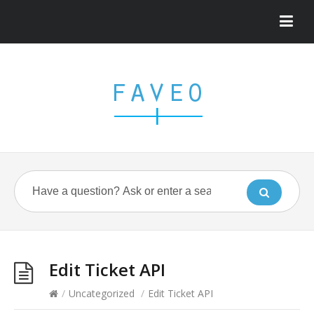
Edit Ticket API
/
Uncategorized
/
Edit Ticket API